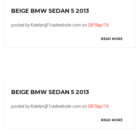
BEIGE BMW SEDAN 5 2013
posted by Katelyn@1radwebsite.com on
08/Sep/16
READ MORE
BEIGE BMW SEDAN 5 2013
posted by Katelyn@1radwebsite.com on
08/Sep/16
READ MORE