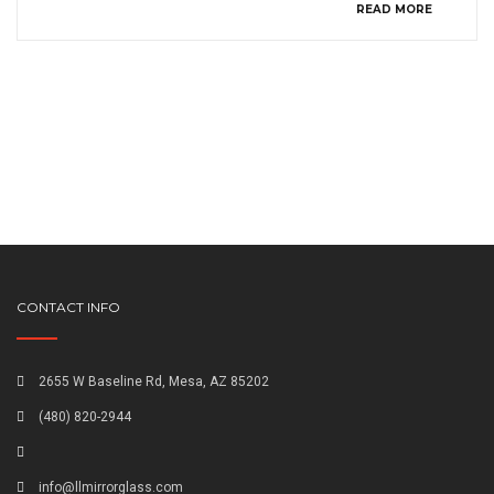
READ MORE
CONTACT INFO
2655 W Baseline Rd, Mesa, AZ 85202
(480) 820-2944
info@llmirrorglass.com