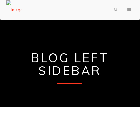
HOME
PRODUCTS & SERVICES
ABOUT US
SHOWER DOORS
BLOG LEFT
TESTIMONIALS
DECORATIVE GLASS
SIDEBAR
GLASS FAQ
MIRRORS
CONTACT US
FRAMES
REQUEST A QUOTE
PAINTED GLASS