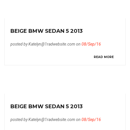
BEIGE BMW SEDAN 5 2013
posted by Katelyn@1radwebsite.com on
08/Sep/16
READ MORE
BEIGE BMW SEDAN 5 2013
posted by Katelyn@1radwebsite.com on
08/Sep/16