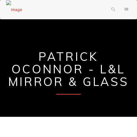
HOME
PRODUCTS & SERVICES
ABOUT US
SHOWER DOORS
PATRICK
TESTIMONIALS
DECORATIVE GLASS
OCONNOR - L&L
GLASS FAQ
MIRRORS
MIRROR & GLASS
CONTACT US
FRAMES
REQUEST A QUOTE
PAINTED GLASS