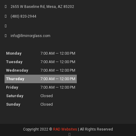
2655 W Baseline Rd, Mesa, AZ 85202
(480) 820-2944
info@llmirrorglass.com
Monday
7:00 AM — 12:00 PM
Tuesday
7:00 AM — 12:00 PM
Wednesday
7:00 AM — 12:00 PM
Thursday
7:00 AM — 12:00 PM
Friday
7:00 AM — 12:00 PM
Saturday
Closed
Sunday
Closed
Copyright 2022 ©
RAD Websites
| All Rights Reserved