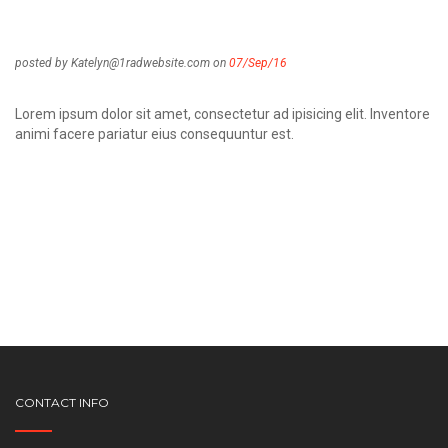
posted by Katelyn@1radwebsite.com on
07/Sep/16
Lorem ipsum dolor sit amet, consectetur ad ipisicing elit. Inventore
animi facere pariatur eius consequuntur est.
CONTACT INFO