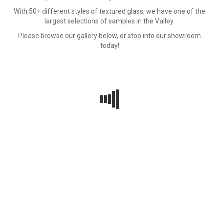
With 50+ different styles of textured glass, we have one of the
largest selections of samples in the Valley.
Please browse our gallery below, or stop into our showroom
today!