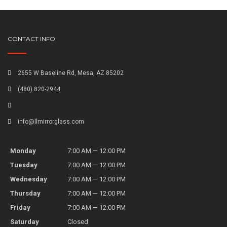
CONTACT INFO
2655 W Baseline Rd, Mesa, AZ 85202
(480) 820-2944
info@llmirrorglass.com
Monday
7:00 AM — 12:00 PM
Tuesday
7:00 AM — 12:00 PM
Wednesday
7:00 AM — 12:00 PM
Thursday
7:00 AM — 12:00 PM
Friday
7:00 AM — 12:00 PM
Saturday
Closed