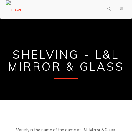
HOME
PRODUCTS & SERVICES
ABOUT US
SHOWER DOORS
SHELVING - L&L
TESTIMONIALS
DECORATIVE GLASS
MIRROR & GLASS
GLASS FAQ
MIRRORS
CONTACT US
FRAMES
REQUEST A QUOTE
PAINTED GLASS
Variety is the name of the game at L&L Mirror & Glass.