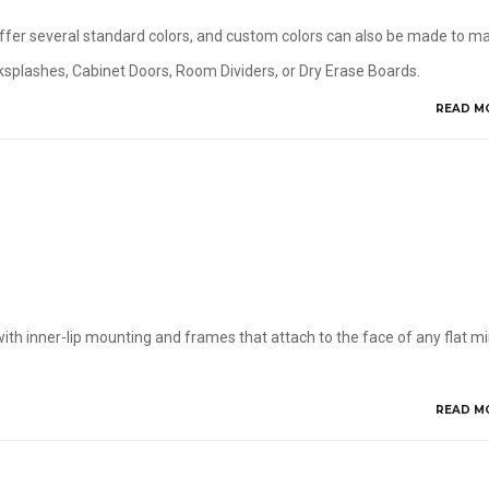
 offer several standard colors, and custom colors can also be made to m
acksplashes, Cabinet Doors, Room Dividers, or Dry Erase Boards.
READ M
ith inner-lip mounting and frames that attach to the face of any flat mir
READ M