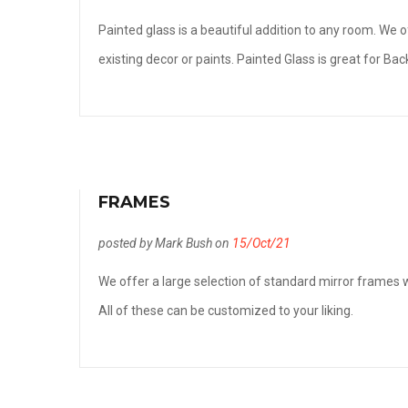
Painted glass is a beautiful addition to any room. We
existing decor or paints. Painted Glass is great for B
FRAMES
posted by Mark Bush on
15/Oct/21
We offer a large selection of standard mirror frames w
All of these can be customized to your liking.