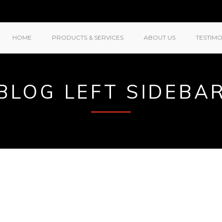
HOME
PRODUCTS & SERVICES
ABOUT US
TESTIMO
BLOG LEFT SIDEBA