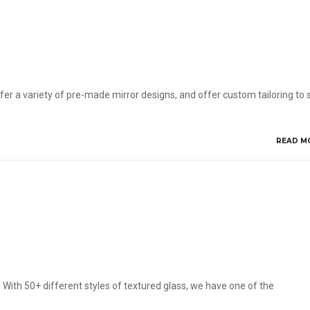
ffer a variety of pre-made mirror designs, and offer custom tailoring to s
READ M
 With 50+ different styles of textured glass, we have one of the