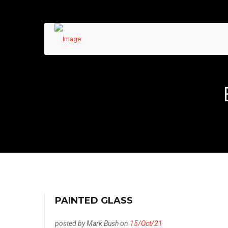
PAINTED GLASS
posted by Mark Bush on
15/Oct/21