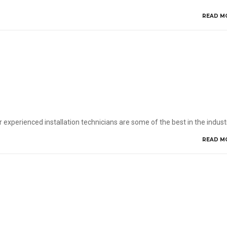
READ M
 experienced installation technicians are some of the best in the indust
READ M