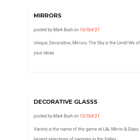
MIRRORS
posted by Mark Bush on
15/Oct/21
Unique, Decorative, Mirrors; The Sky is the Limit! We o
your ideas.
DECORATIVE GLASSS
posted by Mark Bush on
15/Oct/21
Variety is the name of the game at L&L Mirror & Glass.
largest selections of samples in the Valley.