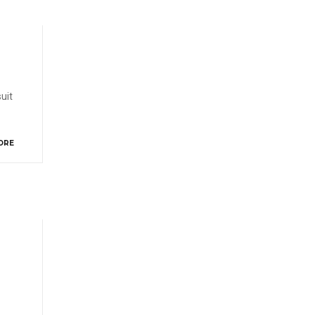
uit
ORE