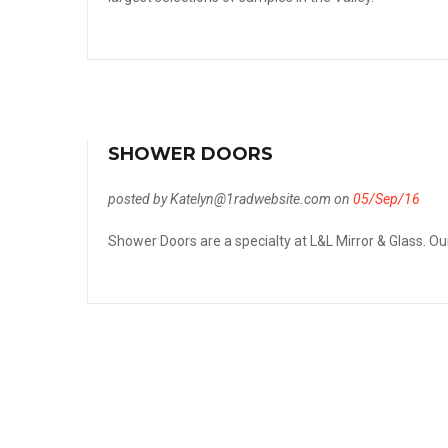
SHOWER DOORS
posted by Katelyn@1radwebsite.com on
05/Sep/16
Shower Doors are a specialty at L&L Mirror & Glass. Our