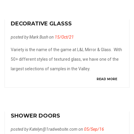
DECORATIVE GLASSS
posted by Mark Bush on
15/Oct/21
Variety is the name of the game at L&L Mirror & Glass. With
50+ different styles of textured glass, we have one of the
largest selections of samples in the Valley.
READ MORE
SHOWER DOORS
posted by Katelyn@1radwebsite.com on
05/Sep/16