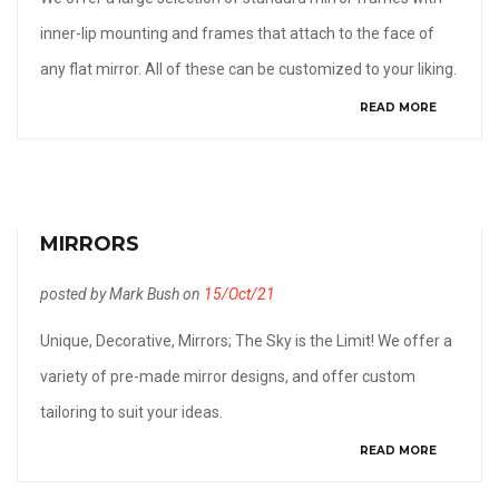
inner-lip mounting and frames that attach to the face of
any flat mirror. All of these can be customized to your liking.
READ MORE
MIRRORS
posted by Mark Bush on
15/Oct/21
Unique, Decorative, Mirrors; The Sky is the Limit! We offer a
variety of pre-made mirror designs, and offer custom
tailoring to suit your ideas.
READ MORE