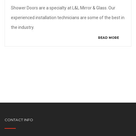
Shower Doors are a specialty at L&L Mirror & Glass. Our
experienced installation technicians are some of the best in
the industry.
READ MORE
CONTACT INFO