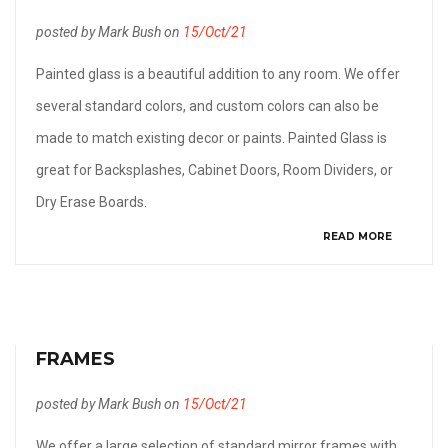
posted by Mark Bush on
15/Oct/21
Painted glass is a beautiful addition to any room. We offer
several standard colors, and custom colors can also be
made to match existing decor or paints. Painted Glass is
great for Backsplashes, Cabinet Doors, Room Dividers, or
Dry Erase Boards.
READ MORE
FRAMES
posted by Mark Bush on
15/Oct/21
We offer a large selection of standard mirror frames with