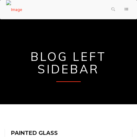
HOME
PRODUCTS & SERVICES
ABOUT US
SHOWER DOORS
BLOG LEFT
TESTIMONIALS
DECORATIVE GLASS
SIDEBAR
GLASS FAQ
MIRRORS
CONTACT US
FRAMES
REQUEST A QUOTE
PAINTED GLASS
PAINTED GLASS