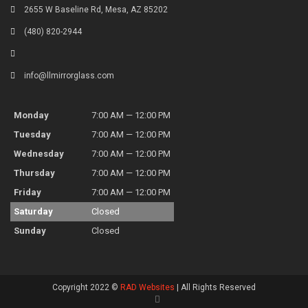
2655 W Baseline Rd, Mesa, AZ 85202
(480) 820-2944
info@llmirrorglass.com
Monday
7:00 AM — 12:00 PM
Tuesday
7:00 AM — 12:00 PM
Wednesday
7:00 AM — 12:00 PM
Thursday
7:00 AM — 12:00 PM
Friday
7:00 AM — 12:00 PM
Saturday
Closed
Sunday
Closed
Copyright 2022 ©
RAD Websites
| All Rights Reserved