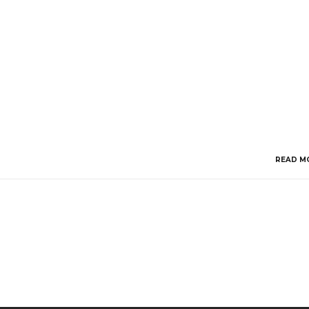
READ M