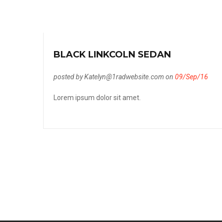
BLACK LINKCOLN SEDAN
posted by Katelyn@1radwebsite.com on
09/Sep/16
Lorem ipsum dolor sit amet.