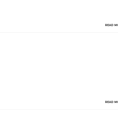
READ M
READ M