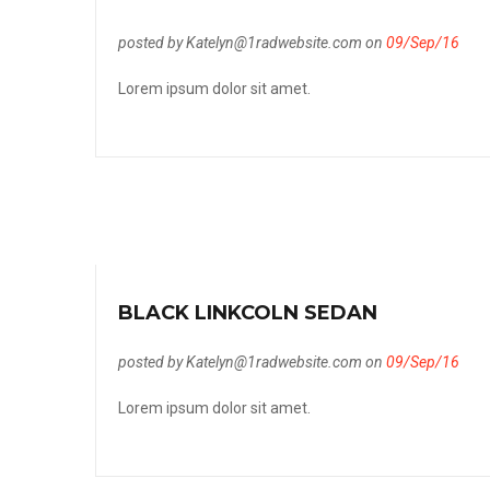
posted by Katelyn@1radwebsite.com on
09/Sep/16
Lorem ipsum dolor sit amet.
BLACK LINKCOLN SEDAN
posted by Katelyn@1radwebsite.com on
09/Sep/16
Lorem ipsum dolor sit amet.