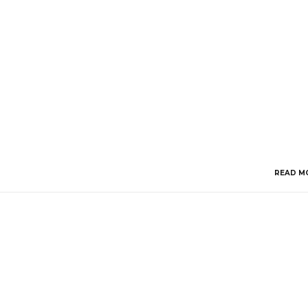
READ M