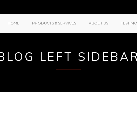
HOME
PRODUCTS & SERVICES
ABOUT US
TESTIMO
BLOG LEFT SIDEBA