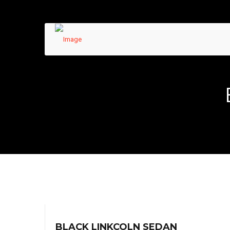
BLACK LINKCOLN SEDAN