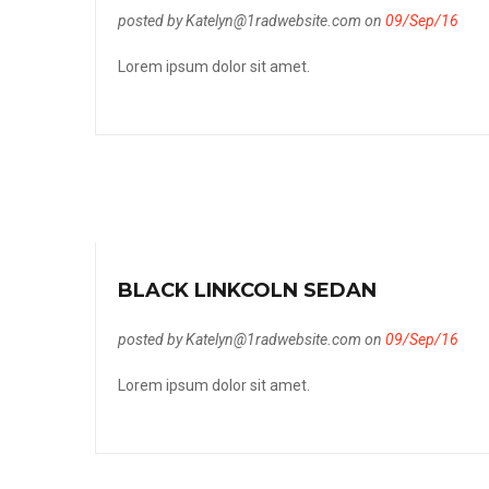
posted by Katelyn@1radwebsite.com on
09/Sep/16
Lorem ipsum dolor sit amet.
BLACK LINKCOLN SEDAN
posted by Katelyn@1radwebsite.com on
09/Sep/16
Lorem ipsum dolor sit amet.