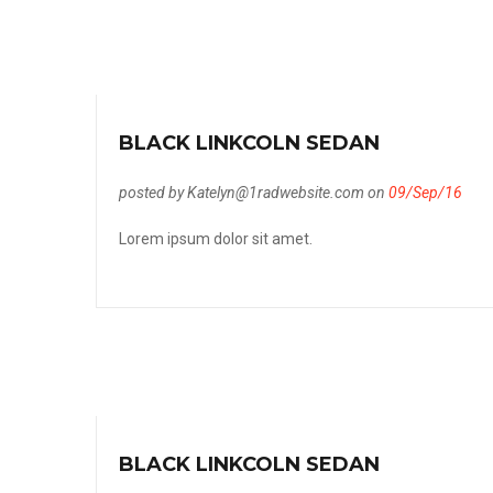
BLACK LINKCOLN SEDAN
posted by Katelyn@1radwebsite.com on
09/Sep/16
Lorem ipsum dolor sit amet.
BLACK LINKCOLN SEDAN