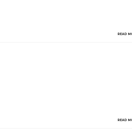
READ M
READ M